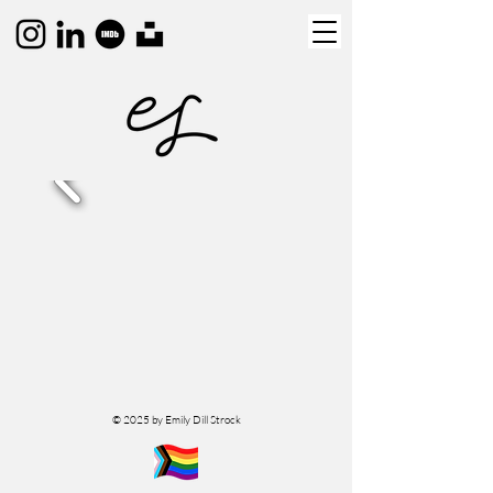
© 2025 by Emily Dill Strock