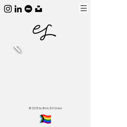
© 2025 by Emily Dill Strock