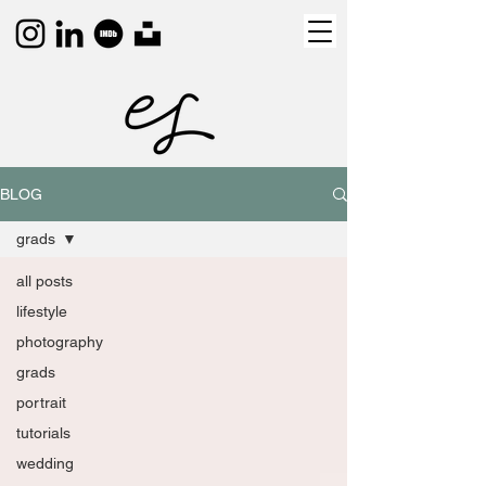
BLOG
grads
all posts
lifestyle
photography
grads
portrait
tutorials
wedding