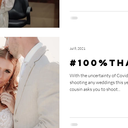
Jul 8, 2021
#100%Th
With the uncertainty of Covid
shooting any weddings this y
cousin asks you to shoot...