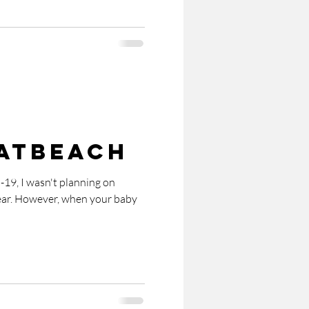
atBeach
-19, I wasn't planning on
ear. However, when your baby