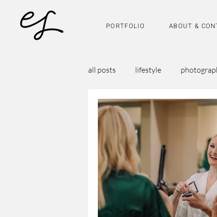
PORTFOLIO
ABOUT & CON
all posts
lifestyle
photograp