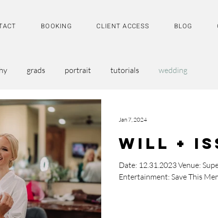
TACT
BOOKING
CLIENT ACCESS
BLOG
hy
grads
portrait
tutorials
wedding
Jan 7, 2024
Will + I
Date: 12.31.2023 Venue: Supe
Entertainment: Save This Me