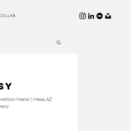
COLLAB
ssy
rstition Manor | Mesa, AZ
mory