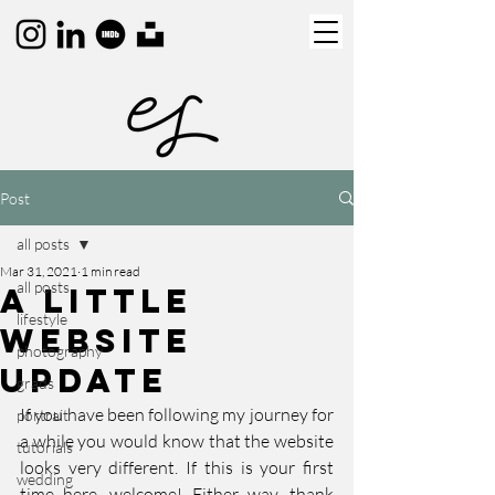
Post
all posts
Mar 31, 2021
1 min read
all posts
A Little
lifestyle
Website
photography
Update
grads
If you have been following my journey for 
portrait
a while you would know that the website 
tutorials
looks very different. If this is your first 
wedding
time here, welcome! Either way, thank 