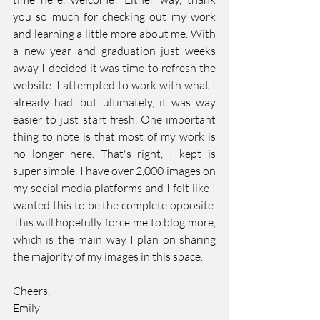
you so much for checking out my work 
and learning a little more about me. With 
a new year and graduation just weeks 
away I decided it was time to refresh the 
website. I attempted to work with what I 
already had, but ultimately, it was way 
easier to just start fresh. One important 
thing to note is that most of my work is 
no longer here. That's right, I kept is 
super simple. I have over 2,000 images on 
my social media platforms and I felt like I 
wanted this to be the complete opposite. 
This will hopefully force me to blog more, 
which is the main way I plan on sharing 
the majority of my images in this space.
Cheers, 
Emily 